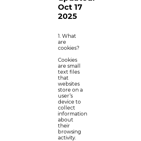
Oct 17
2025
1. What
are
cookies?
Cookies
are small
text files
that
websites
store on a
user’s
device to
collect
information
about
their
browsing
activity.