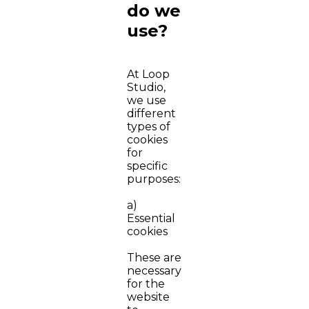
do we
use?
At Loop
Studio,
we use
different
types of
cookies
for
specific
purposes:
a)
Essential
cookies
These are
necessary
for the
website