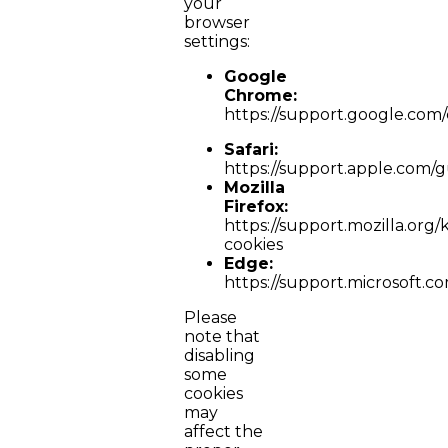
your
browser
settings:
Google
Chrome:
https://support.google.co
Safari:
https://support.apple.com/gu
Mozilla
Firefox:
https://support.mozilla.org/
cookies
Edge:
https://support.microsoft.
Please
note that
disabling
some
cookies
may
affect the