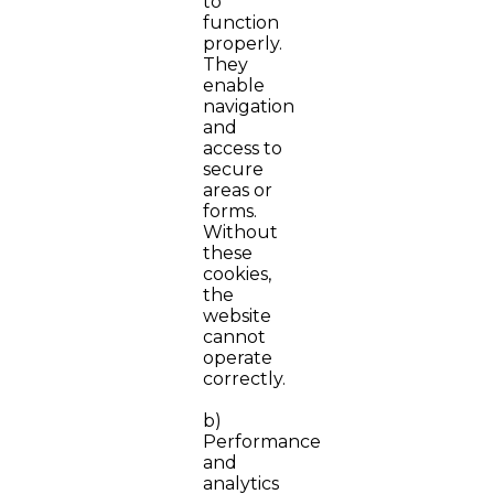
to
function
properly.
They
enable
navigation
and
access to
secure
areas or
forms.
Without
these
cookies,
the
website
cannot
operate
correctly.
b)
Performance
and
analytics