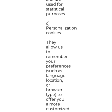
used for
statistical
purposes.
c)
Personalization
cookies
They
allow us
to
remember
your
preferences
(such as
language,
location,
or
browser
type) to
offer you
a more
customized