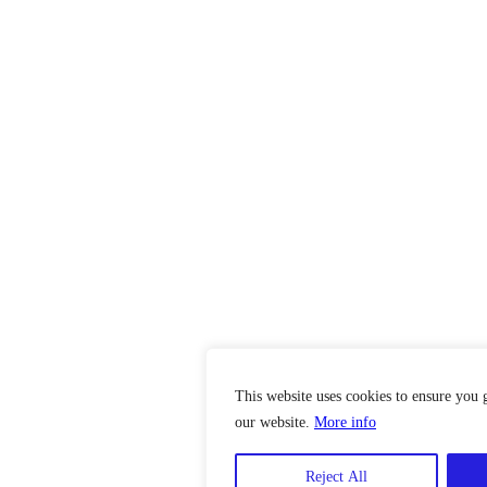
This website uses cookies to ensure you 
our website.
More info
Reject All