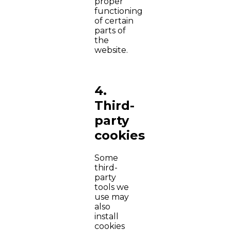
proper
functioning
of certain
parts of
the
website.
4.
Third-
party
cookies
Some
third-
party
tools we
use may
also
install
cookies