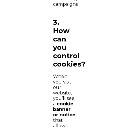
campaigns.
3.
How
can
you
control
cookies?
When
you visit
our
website,
you’ll see
a
cookie
banner
or notice
that
allows