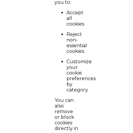
you to:
Accept
all
cookies.
Reject
non-
essential
cookies.
Customize
your
cookie
preferences
by
category.
You can
also
remove
or block
cookies
directly in