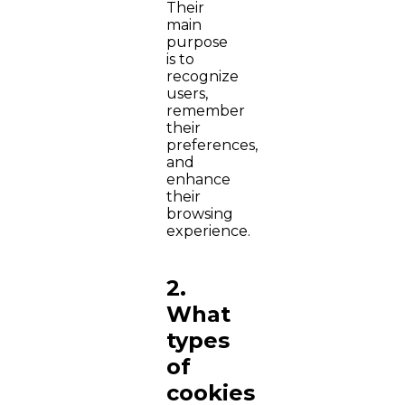
Their
main
purpose
is to
recognize
users,
remember
their
preferences,
and
enhance
their
browsing
experience.
2.
What
types
of
cookies