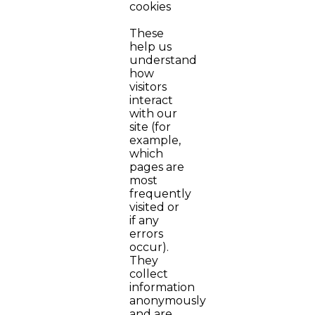
cookies
These
help us
understand
how
visitors
interact
with our
site (for
example,
which
pages are
most
frequently
visited or
if any
errors
occur).
They
collect
information
anonymously
and are