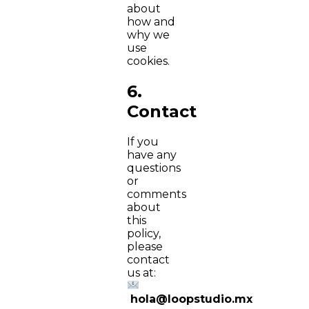
about
how and
why we
use
cookies.
6.
Contact
If you
have any
questions
or
comments
about
this
policy,
please
contact
us at:
hola@loopstudio.mx