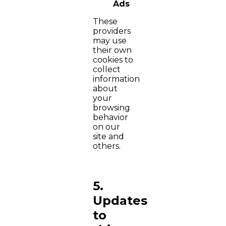
Ads
These
providers
may use
their own
cookies to
collect
information
about
your
browsing
behavior
on our
site and
others.
5.
Updates
to