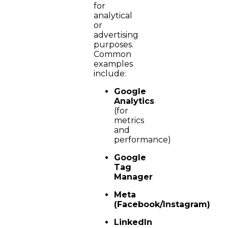
for
analytical
or
advertising
purposes.
Common
examples
include:
Google
Analytics
(for
metrics
and
performance)
Google
Tag
Manager
Meta
(Facebook/Instagram)
LinkedIn