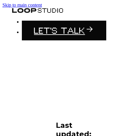
Skip to main content
LET'S TALK
Last
updated: