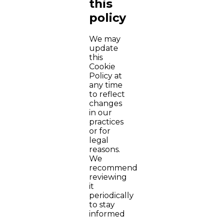
this
policy
We may
update
this
Cookie
Policy at
any time
to reflect
changes
in our
practices
or for
legal
reasons.
We
recommend
reviewing
it
periodically
to stay
informed