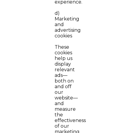
experience.
d)
Marketing
and
advertising
cookies
These
cookies
help us
display
relevant
ads—
both on
and off
our
website—
and
measure
the
effectiveness
of our
marketing