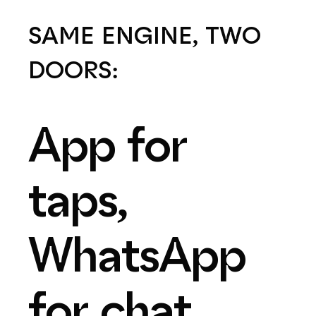
SAME
ENGINE,
TWO
DOORS:
App
for
taps,
WhatsApp
for
chat