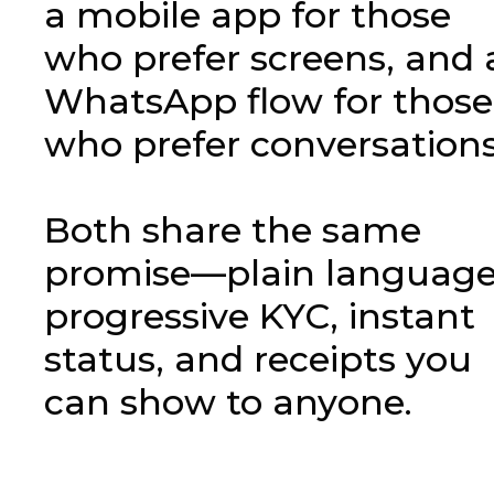
a mobile app for those
who prefer screens, and 
WhatsApp flow for those
who prefer conversations
Both share the same
promise—plain language
progressive KYC, instant
status, and receipts you
can show to anyone.