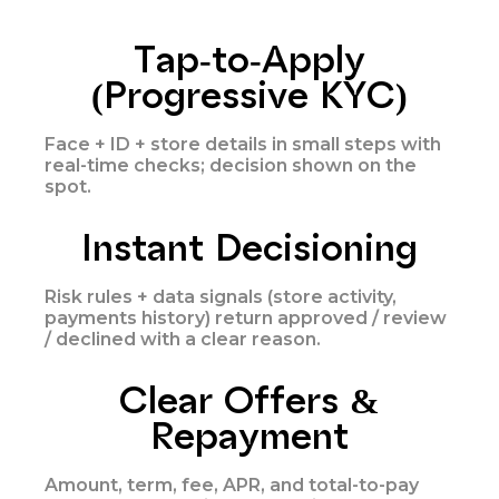
Tap-to-Apply
(Progressive KYC)
Face + ID + store details in small steps with
real-time checks; decision shown on the
spot.
Instant Decisioning
Risk rules + data signals (store activity,
payments history) return approved / review
/ declined with a clear reason.
Clear Offers &
Repayment
Amount, term, fee, APR, and total-to-pay