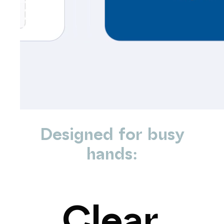
Designed
for
busy
hands:
Clear,