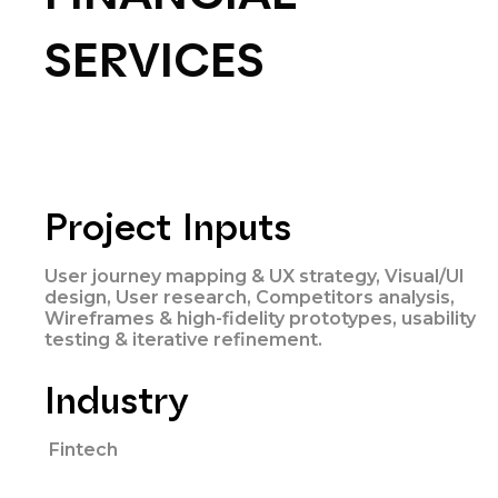
SERVICES
Project Inputs
User journey mapping & UX strategy, Visual/UI
design, User research, Competitors analysis,
Wireframes & high-fidelity prototypes, usability
testing & iterative refinement.
Industry
Fintech