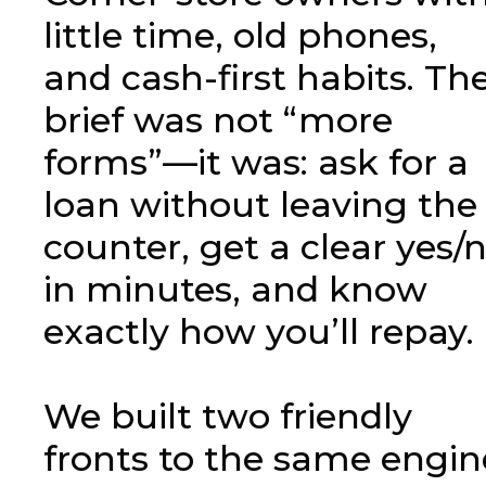
little time, old phones,
and cash-first habits. Th
brief was not “more
forms”—it was: ask for a
loan without leaving the
counter, get a clear yes/
in minutes, and know
exactly how you’ll repay.
We built two friendly
fronts to the same engin