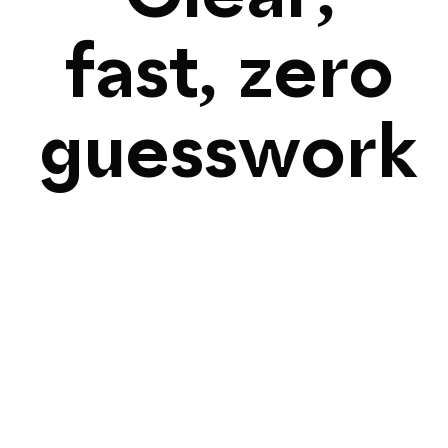
fast,
zero
guesswork