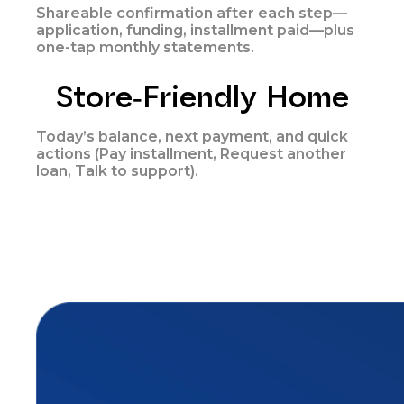
Shareable confirmation after each step—
application, funding, installment paid—plus
one-tap monthly statements.
Store-Friendly Home
Today’s balance, next payment, and quick
actions (Pay installment, Request another
loan, Talk to support).