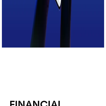
FINANCIAL