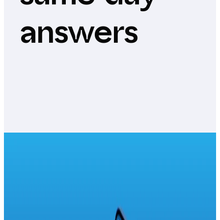
answers