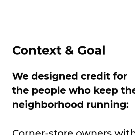
Context
&
Goal
We
designed
credit
for
the
people
who
keep
th
neighborhood
running:
Corner-store owners wit