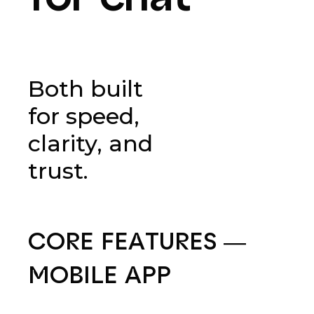
Both built
for speed,
clarity, and
trust.
CORE
FEATURES
—
MOBILE
APP