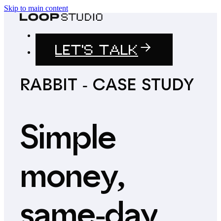
Skip to main content
LET'S TALK
RABBIT
-
CASE
STUDY
Simple
money,
same-day