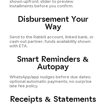
shown upfront; slider to preview
installments before you confirm.
Disbursement Your
Way
Send to the Rabbit account, linked bank, or
cash-out partner; funds availability shown
with ETA.
Smart Reminders &
Autopay
WhatsApp/app nudges before due dates;
optional automatic payments; no-surprise
late fee policy.
Receipts & Statements