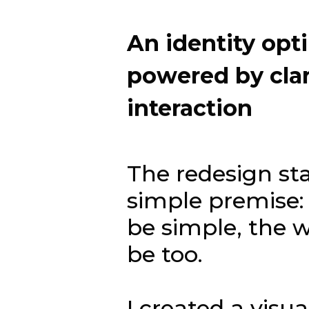
An
identity
opt
powered
by
cla
interaction
The redesign st
simple premise: 
be simple, the 
be too.
I created a visu