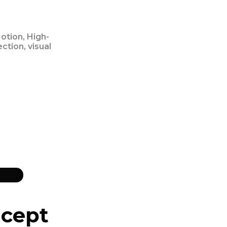
otion, High-
ection, visual
cept