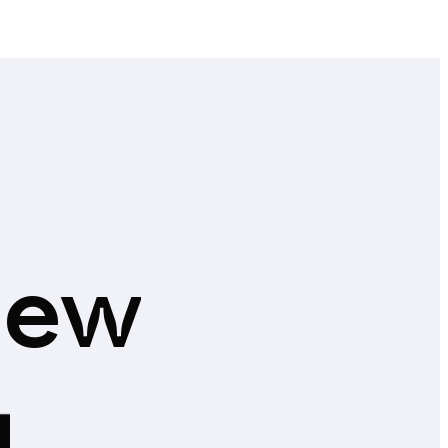
new
g