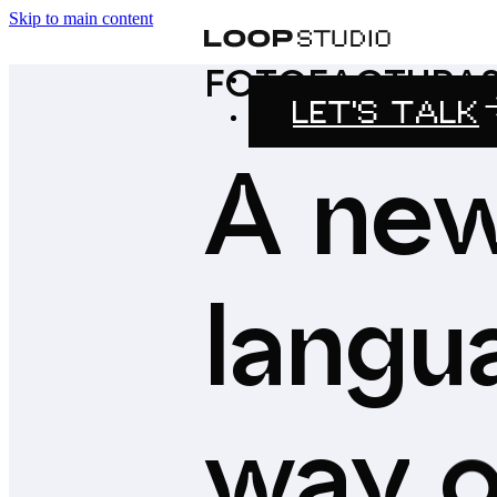
Skip to main content
FOTOFACTURA
LET'S TALK
A
ne
langu
way
o