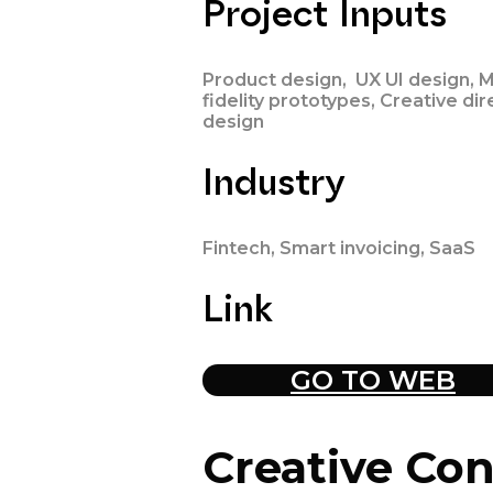
Project Inputs
Product design, UX UI design, M
fidelity prototypes, Creative dir
design
Industry
Fintech, Smart invoicing, SaaS
Link
GO TO WEB
Creative
Con