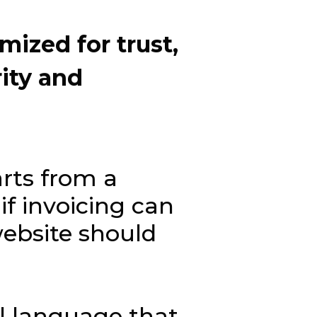
imized
for
trust,
rity
and
arts from a
if invoicing can
website should
al language that