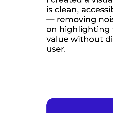
is clean, access
— removing noi
on highlighting 
value without di
user.