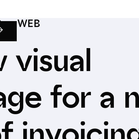
S
—
WEB
w
visual
age
for
a
f
invoicin