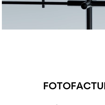
FOTOFACTU