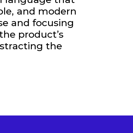
ible, and modern
se and focusing
the product’s
stracting the